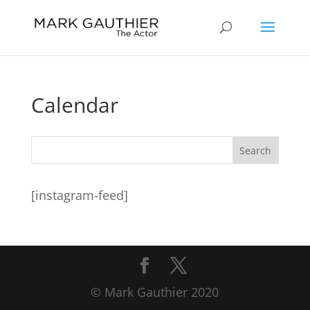
Calendar
[instagram-feed]
© Mark Gauthier 2020